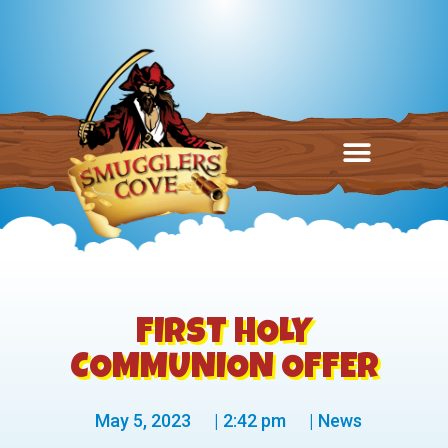
FIRST HOLY
COMMUNION OFFER
May 5, 2023
|
2:42 pm
|
News