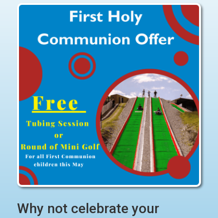
Why not celebrate your