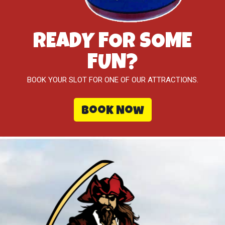
READY FOR SOME
FUN?
BOOK YOUR SLOT FOR ONE OF OUR ATTRACTIONS.
Book Now