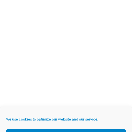
We use cookies to optimize our website and our service.