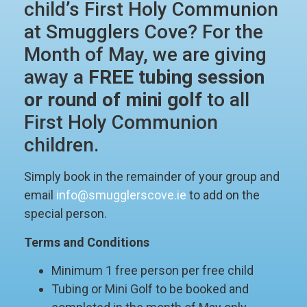
child’s First Holy Communion
at Smugglers Cove? For the
Month of May, we are giving
away a
FREE tubing session
or round of mini golf
to all
First Holy Communion
children.
Simply book in the remainder of your group and
email
info@smugglerscove.ie
to add on the
special person.
Terms and Conditions
Minimum 1 free person per free child
Tubing or Mini Golf to be booked and