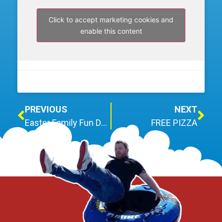
Click to accept marketing cookies and
enable this content
PREVIOUS
NEXT
Easter Family Fun Day – Cancelled due to forecasted rainfall
FREE PIZZA