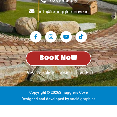
023 8848054
info@smugglerscove.ie
BOOK NOW
Privacy Policy
Cookie Policy (EU)
Copyright © 2026Smugglers Cove
Designed and developed by
oneM graphics