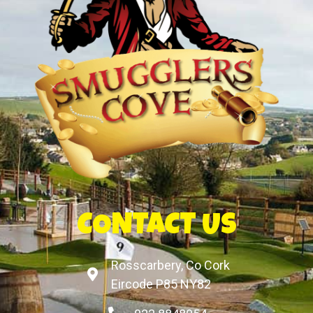
CONTACT US
Rosscarbery, Co Cork
Eircode P85 NY82