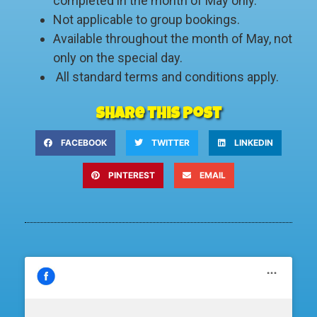
completed in the month of May only.
Not applicable to group bookings.
Available throughout the month of May, not
only on the special day.
All standard terms and conditions apply.
Share this post
FACEBOOK
TWITTER
LINKEDIN
PINTEREST
EMAIL