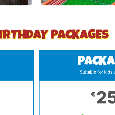
IRTHDAY PACKAGES
PACKA
Suitable for kids
2
€