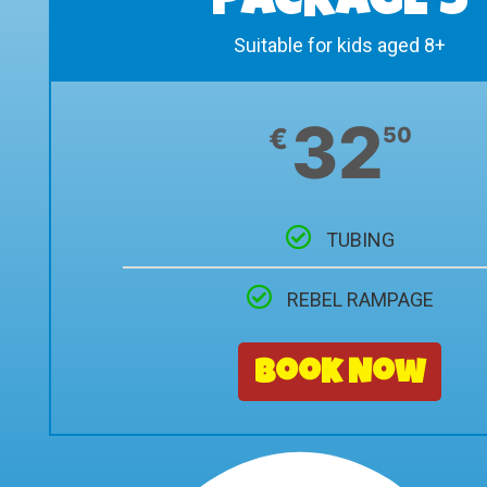
PACKAGE 5
Suitable for kids aged 8+
32
€
50
TUBING
REBEL RAMPAGE
Book Now