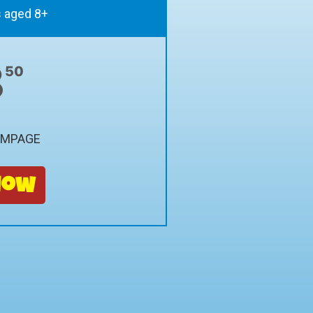
s aged 8+
8
50
AMPAGE
Now