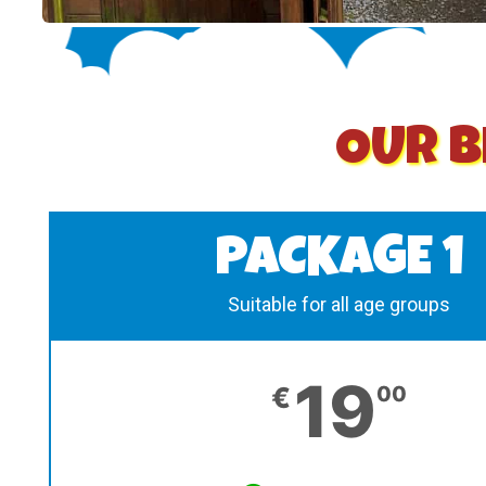
OUR B
PACKAGE 1
Suitable for all age groups
19
€
00