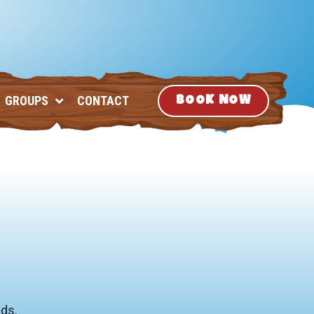
GROUPS
CONTACT
BOOK NOW
nds.