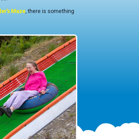
er’s Maze
, there is something