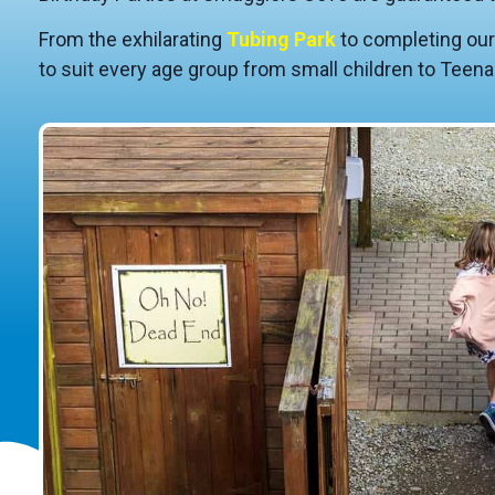
From the exhilarating
Tubing Park
to completing ou
to suit every age group from small children to Teena