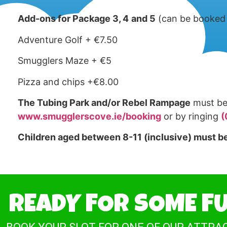
Add-ons for Package 3, 4
and 5
(can be booked 
Adventure Golf + €7.50
Smugglers Maze + €5
Pizza and chips +€8.00
The Tubing Park and/or Rebel Rampage
must be 
www.smugglerscove.ie/booking
or by ringing
(
Children aged between 8-11 (inclusive) must be
READY FOR SOME F