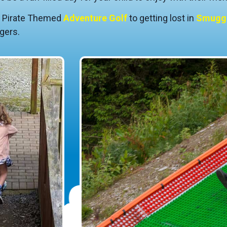
r Pirate Themed
Adventure Golf
to getting lost in
Smuggl
gers.