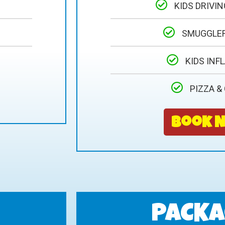
KIDS DRIVI
SMUGGLE
KIDS INF
PIZZA &
Book 
PACKA