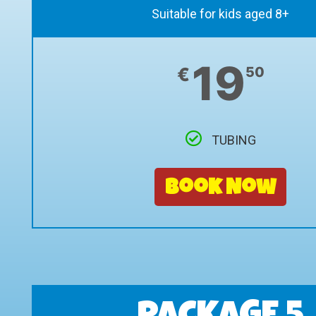
Suitable for kids aged 8+
19
€
50
TUBING
Book Now