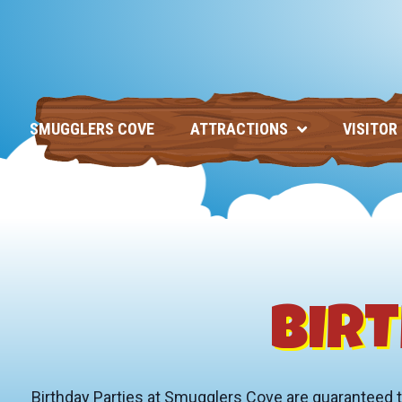
SMUGGLERS COVE
ATTRACTIONS
VISITOR
BIRT
Birthday Parties at Smugglers Cove are guaranteed to b