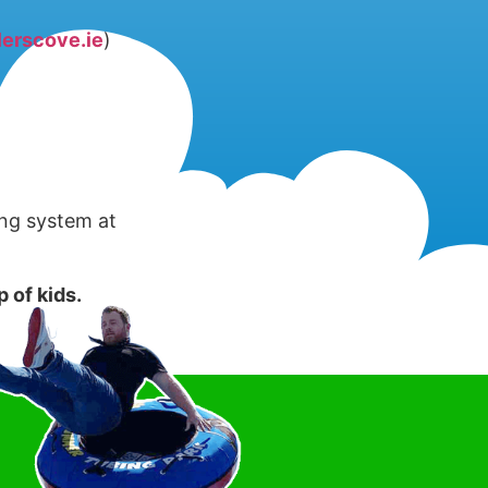
erscove.ie
)
ing system at
 of kids.