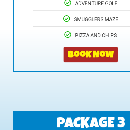
ADVENTURE GOLF
SMUGGLERS MAZE
PIZZA AND CHIPS
Book Now
PACKAGE 3