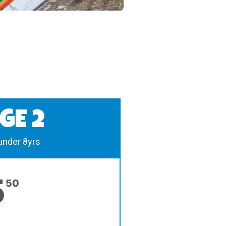
GE 2
 under 8yrs
5
50