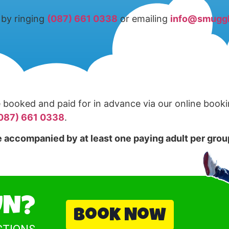
by ringing
(087) 661 0338
or emailing
info@smuggl
booked and paid for in advance via our online book
087) 661 0338
.
 accompanied by at least one paying adult per group
UN?
Book Now