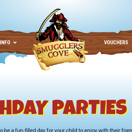
 INFO
VOUCHERS
HDAY PARTIES
e a fun-filled day for your child to enjoy with their frie