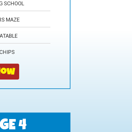
NG SCHOOL
RS MAZE
LATABLE
 CHIPS
Now
GE 4