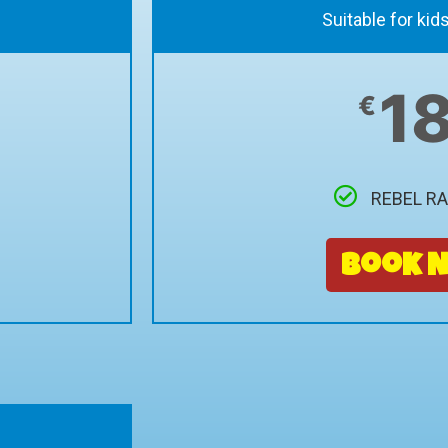
Suitable for kid
1
€
REBEL R
Book 