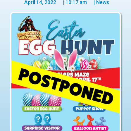
April 14, 2022
|
10:17 am
|
News