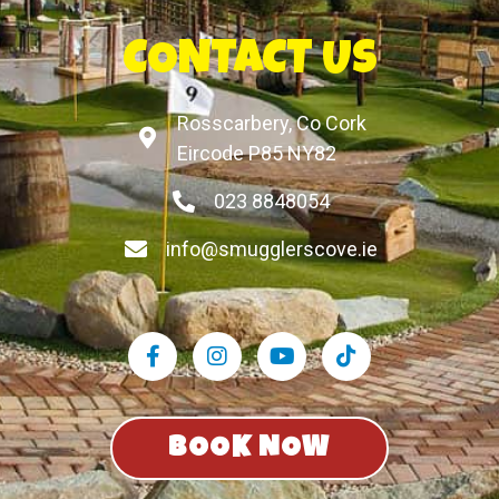
CONTACT US
Rosscarbery, Co Cork
Eircode P85 NY82
023 8848054
info@smugglerscove.ie
BOOK NOW