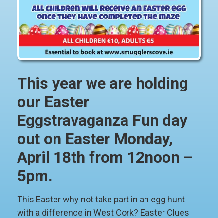
This year we are holding
our Easter
Eggstravaganza Fun day
out on Easter Monday,
April 18th from 12noon –
5pm.
This Easter why not take part in an egg hunt
with a difference in West Cork? Easter Clues