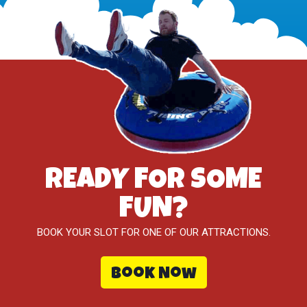
READY FOR SOME
FUN?
BOOK YOUR SLOT FOR ONE OF OUR ATTRACTIONS.
Book Now