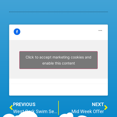
Click to accept marketing cookies and
enable this content
PREVIOUS
NEXT
West Cork Swim Set to Raise €60k for Charity
Mid Week Offer