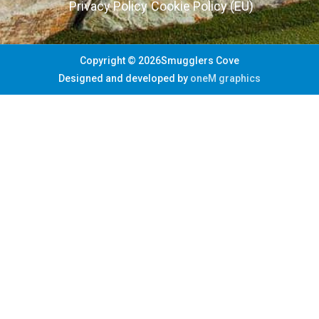
Privacy Policy
Cookie Policy (EU)
Copyright © 2026Smugglers Cove
Designed and developed by
oneM graphics