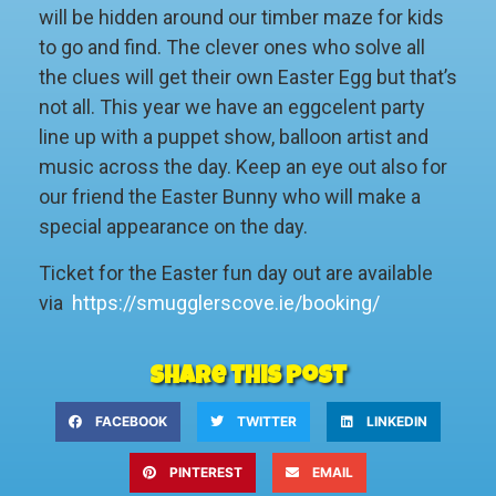
will be hidden around our timber maze for kids
to go and find. The clever ones who solve all
the clues will get their own Easter Egg but that’s
not all. This year we have an eggcelent party
line up with a puppet show, balloon artist and
music across the day. Keep an eye out also for
our friend the Easter Bunny who will make a
special appearance on the day.
Ticket for the Easter fun day out are available
via
https://smugglerscove.ie/booking/
Share this post
FACEBOOK
TWITTER
LINKEDIN
PINTEREST
EMAIL