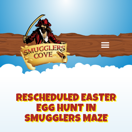
RESCHEDULED EASTER
EGG HUNT IN
SMUGGLERS MAZE